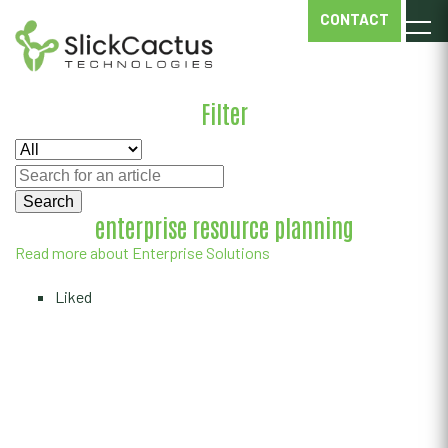
ENTERPRISE
CONTACT
SOLUTIONS
Filter
enterprise resource planning
Read more about Enterprise Solutions
Liked