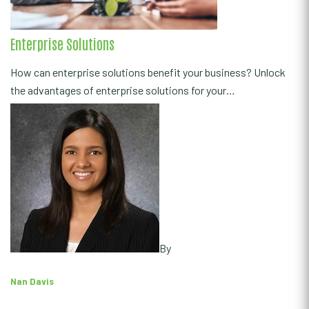
Enterprise Solutions
How can enterprise solutions benefit your business? Unlock
the advantages of enterprise solutions for your…
By
Nan Davis