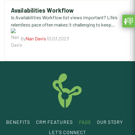
Availabilities Workflow
Is Availabilities Workflow list views important? Life’s
relentless pace often makes it challenging to keep…
By
Nan Davis
10.03.2023
BENEFITS
CRM FEATURES
FAQS
OUR STORY
LET’S CONNECT