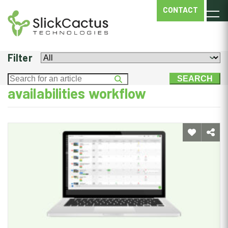
AVAILABILITIES
CONTACT
WORKFLOW
Filter
availabilities workflow