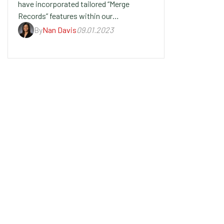
have incorporated tailored “Merge
Records” features within our…
By
Nan Davis
09.01.2023