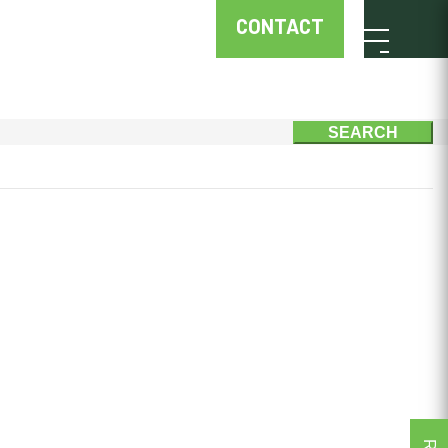
CONTACT