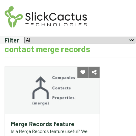
MERGE
RECORDS
FEATURE
Filter
contact merge records
Merge Records feature
Is a Merge Records feature useful? We