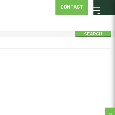
CONTACT