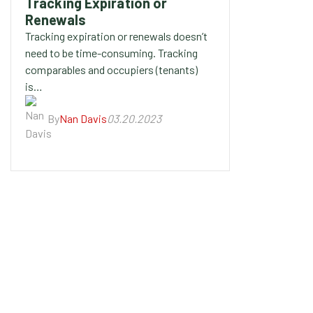
Tracking Expiration or
Renewals
Tracking expiration or renewals doesn’t
need to be time-consuming. Tracking
comparables and occupiers (tenants)
is…
By
Nan Davis
03.20.2023