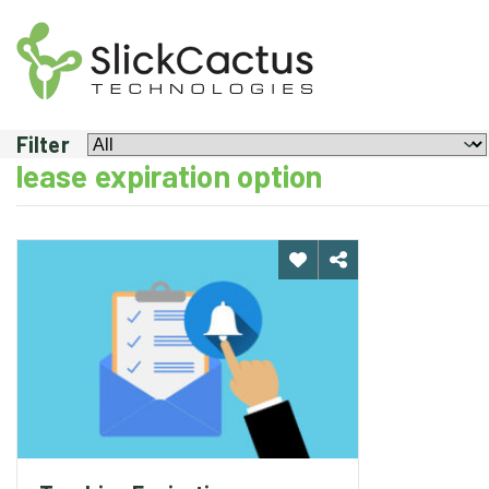
TRACKING
EXPIRATION
OR
RENEWALS
Filter
lease expiration option