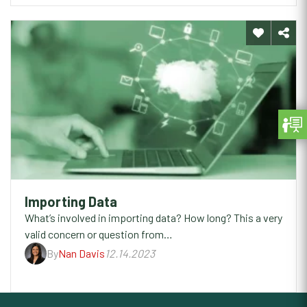
Importing Data
What’s involved in importing data? How long? This a very
valid concern or question from…
By
Nan Davis
12.14.2023