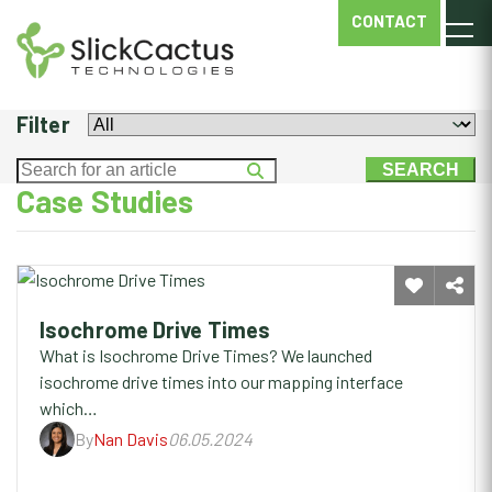
ISOCHROME
CONTACT
DRIVE
TIMES
Filter
Case Studies
Isochrome Drive Times
What is Isochrome Drive Times? We launched
isochrome drive times into our mapping interface
which…
By
Nan Davis
06.05.2024