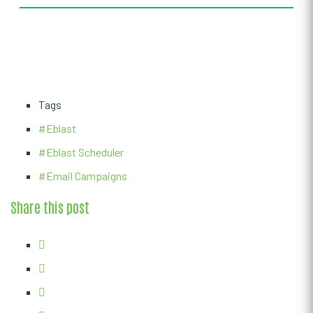
Tags
#Eblast
#Eblast Scheduler
#Email Campaigns
Share this post