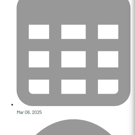
Mar 06, 2025