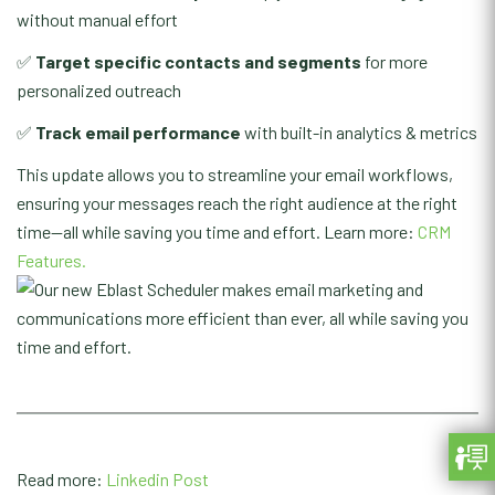
without manual effort
✅
Target specific contacts and segments
for more
personalized outreach
✅
Track email performance
with built-in analytics & metrics
This update allows you to streamline your email workflows,
ensuring your messages reach the right audience at the right
time—all while saving you time and effort. Learn more:
CRM
Features.
Read more:
Linkedin Post