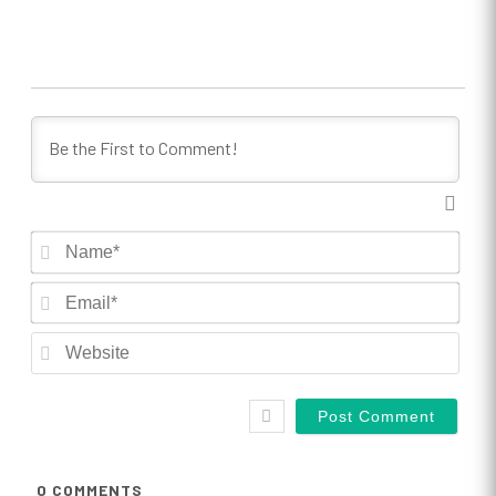
Nam
Emai
Webs
0
COMMENTS