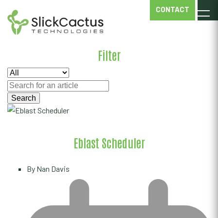
EBLAST
CONTACT
SCHEDULER
Filter
Eblast Scheduler
By
Nan Davis