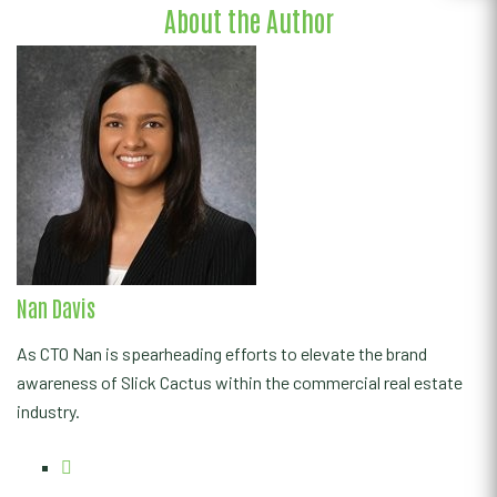
About the Author
Nan Davis
As CTO Nan is spearheading efforts to elevate the brand
awareness of Slick Cactus within the commercial real estate
industry.