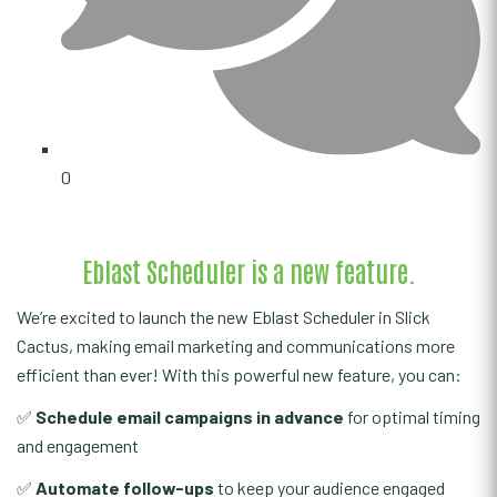
0
Eblast Scheduler is a new feature.
We’re excited to launch the new Eblast Scheduler in Slick
Cactus, making email marketing and communications more
efficient than ever! With this powerful new feature, you can:
✅
Schedule email campaigns in advance
for optimal timing
and engagement
✅
Automate follow-ups
to keep your audience engaged