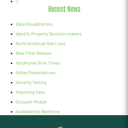
Recent News
Data Visualizations
Identify Property Decision-makers
North American Rail Lines
New Filter Release
Isochrome Drive Times
Online Presentations
Security Testing
Importing Data
Occupier Module
Availabilities Workflow